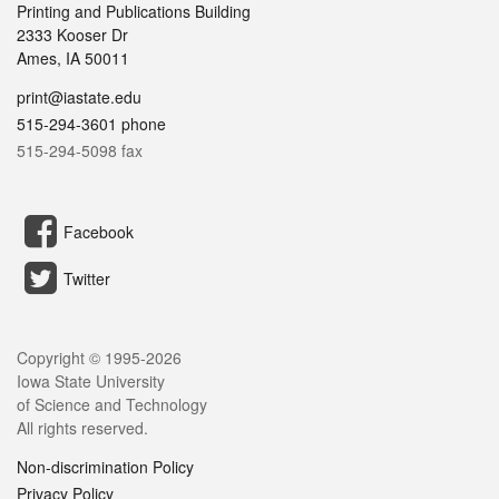
Printing and Publications Building
2333 Kooser Dr
Ames, IA 50011
print@iastate.edu
515-294-3601 phone
515-294-5098 fax
Facebook
Twitter
Copyright © 1995-
2026
Iowa State University
of Science and Technology
All rights reserved.
Non-discrimination Policy
Privacy Policy