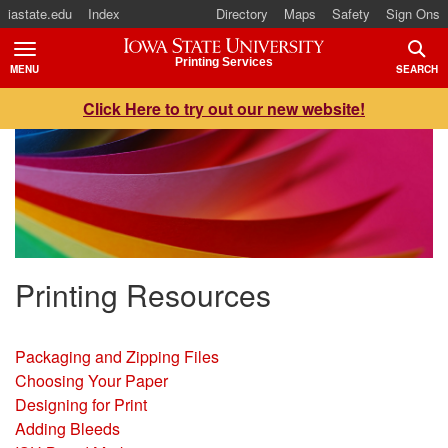
iastate.edu
Index
Directory
Maps
Safety
Sign Ons
Iowa State University
Printing Services
MENU
SEARCH
TOGGLE
TOGG
Click Here to try out our new website!
Printing Resources
Packaging and Zipping Files
Choosing Your Paper
Designing for Print
Adding Bleeds