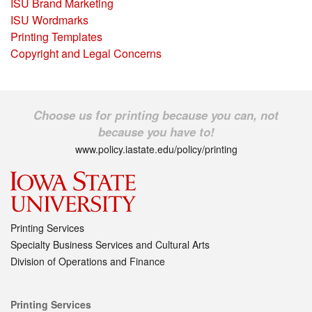
ISU Brand Marketing
ISU Wordmarks
Printing Templates
Copyright and Legal Concerns
Choose us for printing because you can, not
because you have to!
www.policy.iastate.edu/policy/printing
Printing Services
Specialty Business Services and Cultural Arts
Division of Operations and Finance
Printing Services