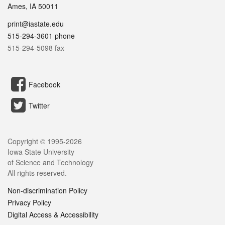
Ames, IA 50011
print@iastate.edu
515-294-3601 phone
515-294-5098 fax
Facebook
Twitter
Copyright © 1995-
2026
Iowa State University
of Science and Technology
All rights reserved.
Non-discrimination Policy
Privacy Policy
Digital Access & Accessibility