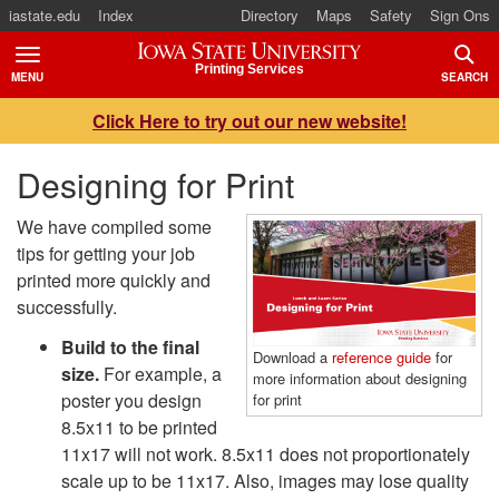
iastate.edu
Index
Directory
Maps
Safety
Sign Ons
Iowa State University
Printing Services
MENU
SEARCH
TOGGLE
TOGG
Click Here to try out our new website!
Designing for Print
We have compiled some
tips for getting your job
printed more quickly and
successfully.
Build to the final
Download a
reference guide
for
size.
For example, a
more information about designing
poster you design
for print
8.5x11 to be printed
11x17 will not work. 8.5x11 does not proportionately
scale up to be 11x17. Also, images may lose quality