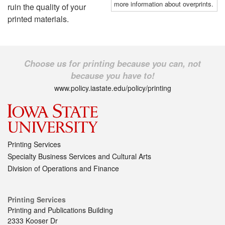
more information about overprints.
ruin the quality of your
printed materials.
Choose us for printing because you can, not
because you have to!
www.policy.iastate.edu/policy/printing
Printing Services
Specialty Business Services and Cultural Arts
Division of Operations and Finance
Printing Services
Printing and Publications Building
2333 Kooser Dr