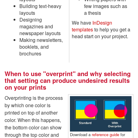
Building text-heavy
few images such as
layouts
a thesis
Designing
We have
InDesign
magazines and
templates
to help you get a
newspaper layouts
head start on your project.
Making newsletters,
booklets, and
brochures
When to use "overprint" and why selecting
that setting can produce undesired results
on your prints
Overprinting is the process
by which one color is
printed on top of another
color. When this happens,
the bottom color can show
through the top color and
Download a
reference guide
for