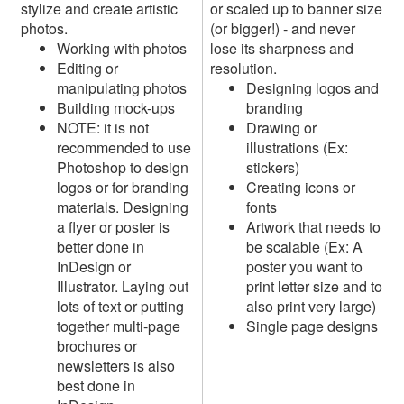
stylize and create artistic
or scaled up to banner size
photos.
(or bigger!) - and never
Working with photos
lose its sharpness and
Editing or
resolution.
manipulating photos
Designing logos and
Building mock-ups
branding
NOTE: it is not
Drawing or
recommended to use
illustrations (Ex:
Photoshop to design
stickers)
logos or for branding
Creating icons or
materials. Designing
fonts
a flyer or poster is
Artwork that needs to
better done in
be scalable (Ex: A
InDesign or
poster you want to
Illustrator. Laying out
print letter size and to
lots of text or putting
also print very large)
together multi-page
Single page designs
brochures or
newsletters is also
best done in