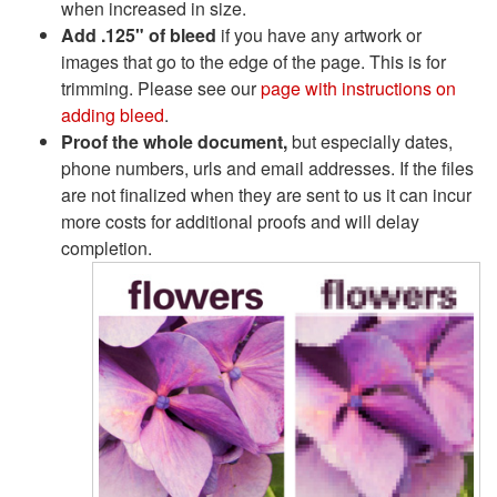
when increased in size.
Add .125" of bleed
if you have any artwork or
images that go to the edge of the page. This is for
trimming. Please see our
page with instructions on
adding bleed
.
Proof the whole document,
but especially dates,
phone numbers, urls and email addresses. If the files
are not finalized when they are sent to us it can incur
more costs for additional proofs and will delay
completion.