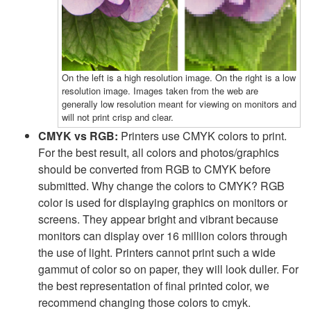
On the left is a high resolution image. On the right is a low
resolution image. Images taken from the web are
generally low resolution meant for viewing on monitors and
will not print crisp and clear.
CMYK vs RGB:
Printers use CMYK colors to print.
For the best result, all colors and photos/graphics
should be converted from RGB to CMYK before
submitted. Why change the colors to CMYK? RGB
color is used for displaying graphics on monitors or
screens. They appear bright and vibrant because
monitors can display over 16 million colors through
the use of light. Printers cannot print such a wide
gammut of color so on paper, they will look duller. For
the best representation of final printed color, we
recommend changing those colors to cmyk.