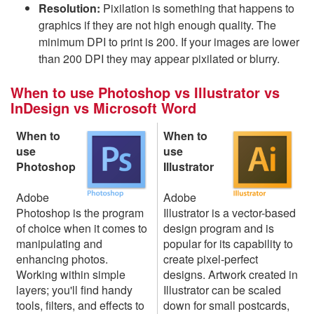
Resolution:
Pixilation is something that happens to
graphics if they are not high enough quality. The
minimum DPI to print is 200. If your images are lower
than 200 DPI they may appear pixilated or blurry.
When to use Photoshop vs Illustrator vs
InDesign vs Microsoft Word
When to
When to
use
use
Photoshop
Illustrator
Adobe
Adobe
Photoshop is the program
Illustrator is a vector-based
of choice when it comes to
design program and is
manipulating and
popular for its capability to
enhancing photos.
create pixel-perfect
Working within simple
designs. Artwork created in
layers; you'll find handy
Illustrator can be scaled
tools, filters, and effects to
down for small postcards,