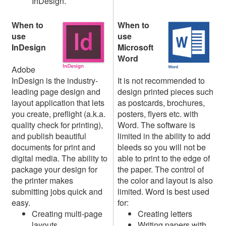
InDesign.
When to
When to
use
use
InDesign
Microsoft
Word
Adobe
InDesign is the industry-
It is not recommended to
leading page design and
design printed pieces such
layout application that lets
as postcards, brochures,
you create, preflight (a.k.a.
posters, flyers etc. with
quality check for printing),
Word. The software is
and publish beautiful
limited in the ability to add
documents for print and
bleeds so you will not be
digital media. The ability to
able to print to the edge of
package your design for
the paper. The control of
the printer makes
the color and layout is also
submitting jobs quick and
limited. Word is best used
easy.
for:
Creating multi-page
Creating letters
layouts
Writing papers with