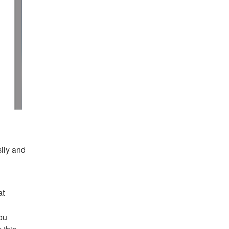
sily and
at
you