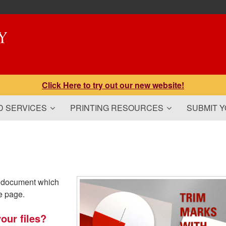
Click Here to try out our new website!
 SERVICES
PRINTING RESOURCES
SUBMIT 
 a document which
e page.
our files?