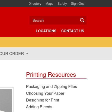
Directory
Maps
Safety
Sign Ons
Search
LOCATIONS
CONTACT US
YOUR ORDER
Printing Resources
Packaging and Zipping Files
Choosing Your Paper
Designing for Print
Adding Bleeds