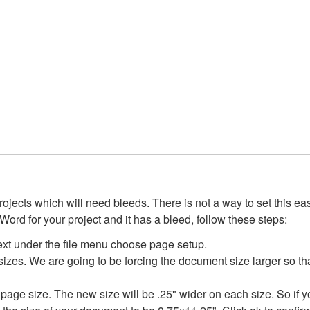
ojects which will need bleeds. There is not a way to set this ea
se Word for your project and it has a bleed, follow these steps:
t under the file menu choose page setup.
es. We are going to be forcing the document size larger so th
 page size. The new size will be .25" wider on each size. So if 