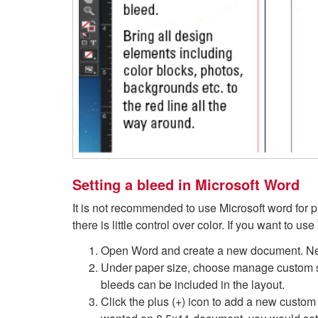
Setting a bleed in Microsoft Word
It is not recommended to use Microsoft word for pr
there is little control over color. If you want to u
Open Word and create a new document. Nex
Under paper size, choose manage custom siz
bleeds can be included in the layout.
Click the plus (+) icon to add a new custom