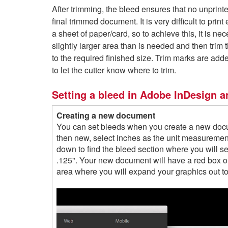
After trimming, the bleed ensures that no unprint
final trimmed document. It is very difficult to print
a sheet of paper/card, so to achieve this, it is nec
slightly larger area than is needed and then trim
to the required finished size. Trim marks are ad
to let the cutter know where to trim.
Setting a bleed in Adobe InDesign an
Creating a new document
You can set bleeds when you create a new docu
then new, select inches as the unit measurement
down to find the bleed section where you will set
.125". Your new document will have a red box ou
area where you will expand your graphics out to