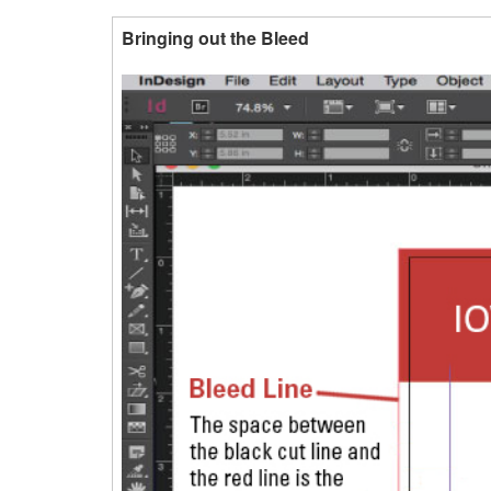
Bringing out the Bleed