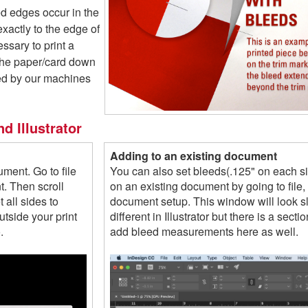
ed edges occur in the
 exactly to the edge of
essary to print a
 the paper/card down
ded by our machines
d Illustrator
Adding to an existing document
ment. Go to file
You can also set bleeds(.125" on each s
. Then scroll
on an existing document by going to file,
 all sides to
document setup. This window will look sl
tside your print
different in Illustrator but there is a sectio
.
add bleed measurements here as well.