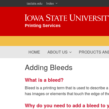
iastate.edu
Index
Iowa State University
Printing Services
HOME
ABOUT US
PRODUCTS AND
Adding Bleeds
What is a bleed?
Bleed is a printing term that is used to describe
has images or elements that touch the edge of th
Why do you need to add a bleed to y