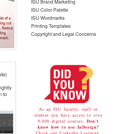
ISU Brand Marketing
ISU Color Palette
ISU Wordmarks
Printing Templates
Copyright and Legal Concerns
ide)
ightly
n to
As an ISU faculty, staff or
student you have access to over
Don't
9,000 digital courses.
know how to use InDesign?
Check out LinkedIn Learning.