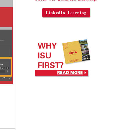
LinkedIn Learning