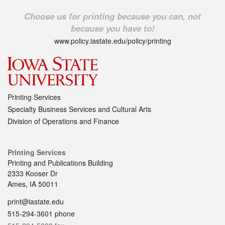
Choose us for printing because you can, not
because you have to!
www.policy.iastate.edu/policy/printing
Printing Services
Specialty Business Services and Cultural Arts
Division of Operations and Finance
Printing Services
Printing and Publications Building
2333 Kooser Dr
Ames, IA 50011
print@iastate.edu
515-294-3601 phone