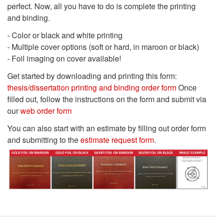
perfect. Now, all you have to do is complete the printing
and binding.
- Color or black and white printing
- Multiple cover options (soft or hard, in maroon or black)
- Foil imaging on cover available!
Get started by downloading and printing this form:
thesis/dissertation printing and binding order form
Once
filled out, follow the instructions on the form and submit via
our
web order form
You can also start with an estimate by filling out order form
and submitting to the
estimate request form
.