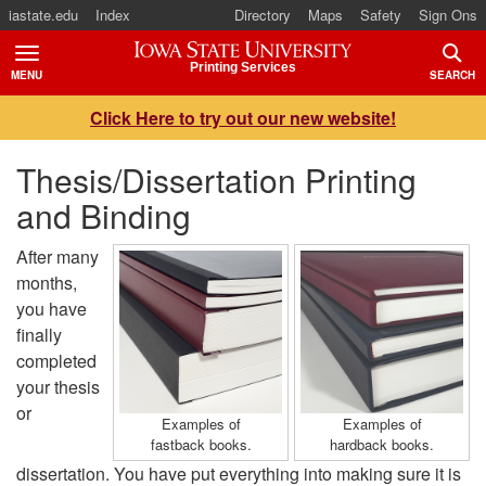
iastate.edu
Index
Directory
Maps
Safety
Sign Ons
Iowa State University
Printing Services
MENU
SEARCH
TOGGLE
TOGG
Click Here to try out our new website!
Thesis/Dissertation Printing
and Binding
After many
months,
you have
finally
completed
your thesis
or
Examples of
Examples of
fastback books.
hardback books.
dissertation. You have put everything into making sure it is