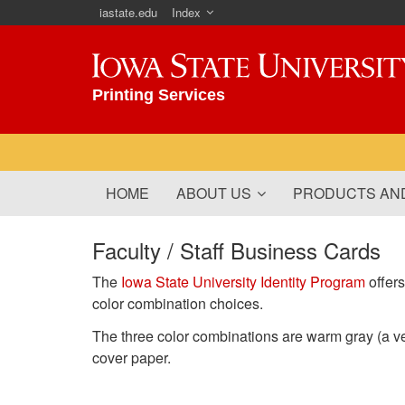
iastate.edu
Index
Iowa State University
Printing Services
HOME
ABOUT US
PRODUCTS AND
Faculty / Staff Business Cards
The
Iowa State University Identity Program
offers
color combination choices.
The three color combinations are warm gray (a ve
cover paper.