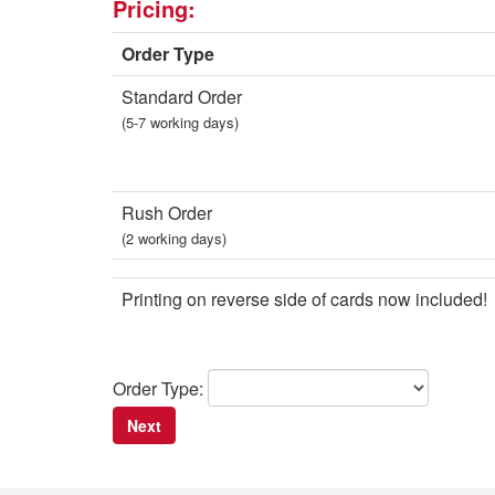
Pricing:
Order Type
Standard Order
(5-7 working days)
Rush Order
(2 working days)
Printing on reverse side of cards now included!
Order Type: