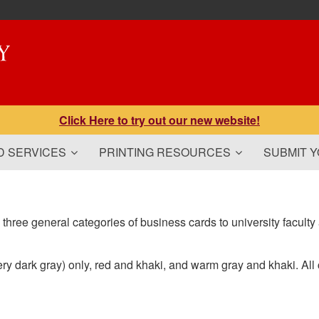
Click Here to try out our new website!
 SERVICES
PRINTING RESOURCES
SUBMIT 
 three general categories of business cards to university faculty 
ry dark gray) only, red and khaki, and warm gray and khaki. All