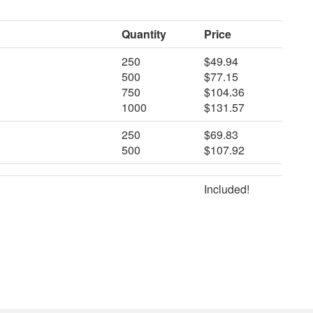
Quantity
Price
250
$49.94
500
$77.15
750
$104.36
1000
$131.57
250
$69.83
500
$107.92
Included!