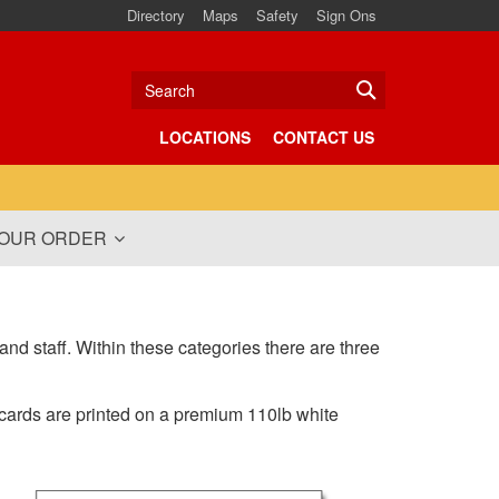
Directory
Maps
Safety
Sign Ons
Search
LOCATIONS
CONTACT US
YOUR ORDER
and staff. Within these categories there are three
 cards are printed on a premium 110lb white